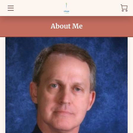
WELCOME
About Me
BLOG
FAQ
HEALTHY KNOWLEDGE
GET STARTED
AMENITIES
REVIEWS
DROP BY