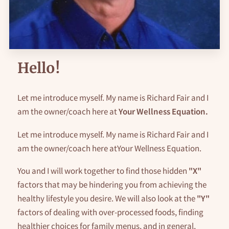
AVAILABILITY
GET IN TOUCH
FOLLOW ME
Hello!
Let me introduce myself. My name is Richard Fair and I
am the owner/coach here at
Your Wellness Equation.
Let me introduce myself. My name is Richard Fair and I
am the owner/coach here atYour Wellness Equation.
You and I will work together to find those hidden
"X"
factors that may be hindering you from achieving the
healthy lifestyle you desire. We will also look at the
"Y"
factors of dealing with over-processed foods, finding
healthier choices for family menus, and in general,