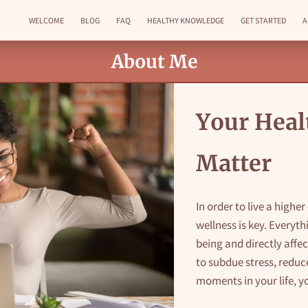
WELCOME
BLOG
FAQ
HEALTHY KNOWLEDGE
GET STARTED
A
GET IN TOUCH
FOLLOW ME
About Me
Your Heal
Matter
In order to live a highe
wellness is key. Everyth
being and directly affe
to subdue stress, reduce
moments in your life, y