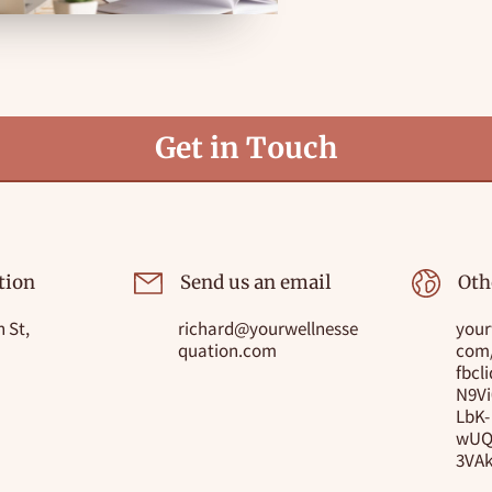
Get in Touch
tion
Send us an email
Oth
 St,
richard@yourwellnesse
your
quation.com
com
fbcl
N9V
LbK-
wUQ
3VA