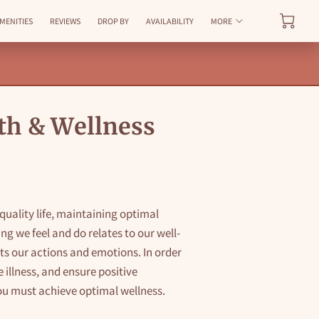
MENITIES
REVIEWS
DROP BY
AVAILABILITY
MORE
th & Wellness
r quality life, maintaining optimal
ing we feel and do relates to our well-
cts our actions and emotions. In order
 illness, and ensure positive
ou must achieve optimal wellness.