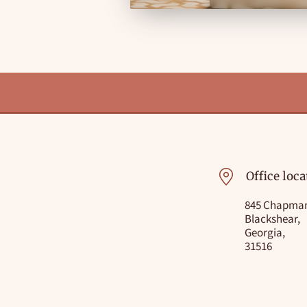
Office loca
845 Chapman
Blackshear,
Georgia,
31516