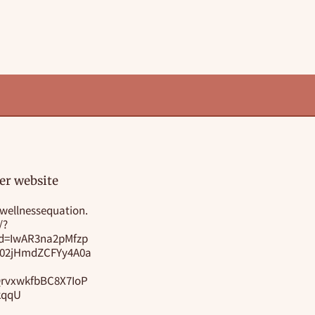
er website
wellnessequation.
/?
id=IwAR3na2pMfzp
i02jHmdZCFYy4A0a
rvxwkfbBC8X7IoP
kqqU