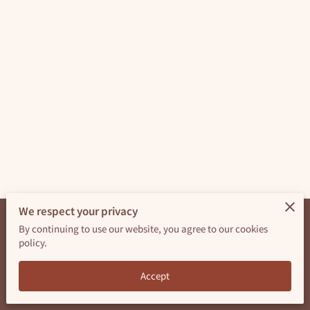
AVAILABILITY
GET IN TOUCH
FOLLOW ME
We respect your privacy
By continuing to use our website, you agree to our cookies
Merchant Policies
Legal Notice
policy.
powered by
Accept