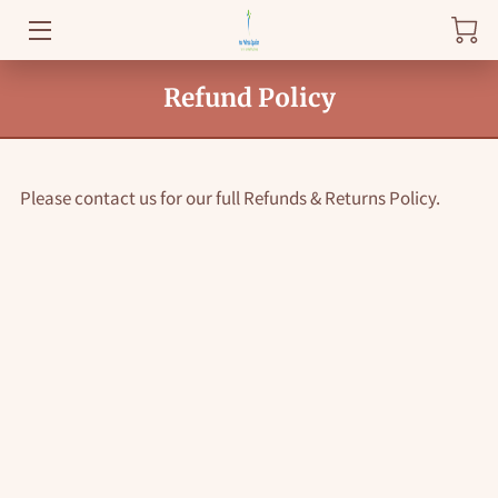
WELCOME
Refund Policy
BLOG
FAQ
Please contact us for our full Refunds & Returns Policy.
HEALTHY KNOWLEDGE
GET STARTED
AMENITIES
REVIEWS
DROP BY