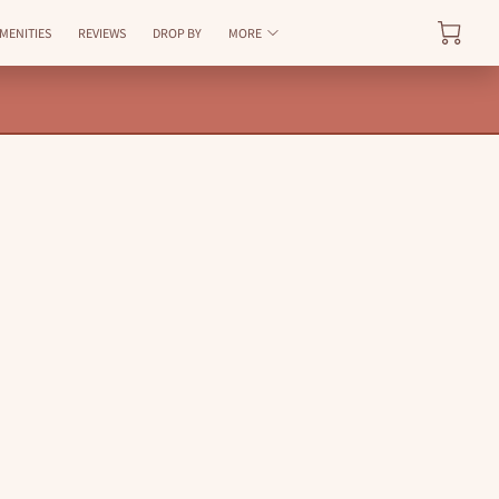
AVAILABILITY
MENITIES
REVIEWS
DROP BY
MORE