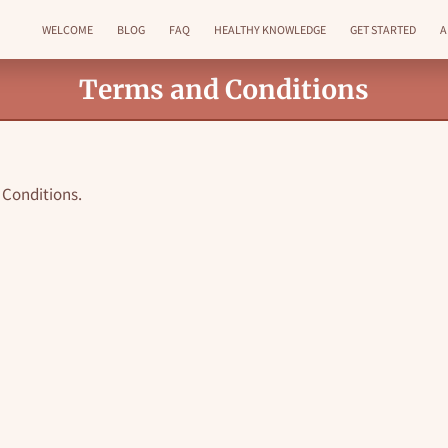
WELCOME
BLOG
FAQ
HEALTHY KNOWLEDGE
GET STARTED
A
GET IN TOUCH
FOLLOW ME
Terms and Conditions
& Conditions.