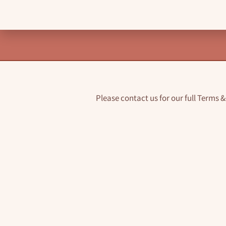
Please contact us for our full Terms 